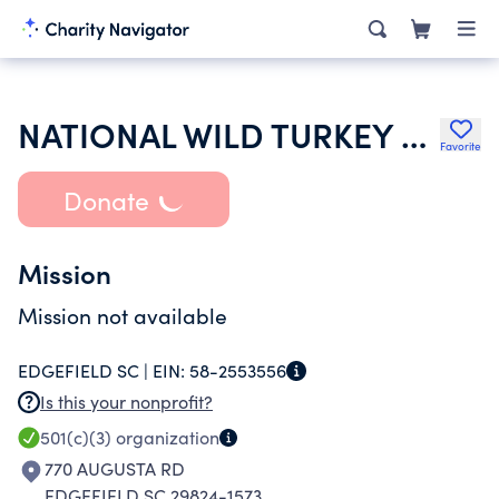
NATIONAL WILD TURKEY FEDERATION INC
Favorite
Donate
Mission
Mission not available
EDGEFIELD SC |
EIN:
58-2553556
Is this your nonprofit?
501(c)(3)
organization
770 AUGUSTA RD
EDGEFIELD SC 29824-1573