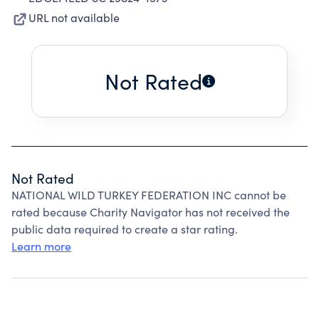
URL not available
Not Rated
Not Rated
NATIONAL WILD TURKEY FEDERATION INC cannot be
rated because Charity Navigator has not received the
public data required to create a star rating.
Learn more