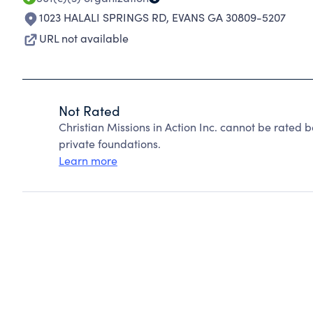
1023 HALALI SPRINGS RD
,
EVANS GA 30809-5207
URL not available
Not Rated
Christian Missions in Action Inc. cannot be rated
private foundations.
Learn more