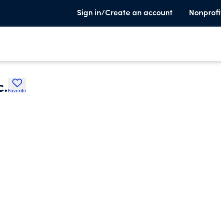
Sign in/Create an account
Nonprofi
c.
Favorite