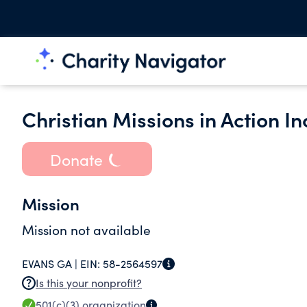
Christian Missions in Action In
Donate
Mission
Mission not available
EVANS GA |
EIN:
58-2564597
Is this your nonprofit?
501(c)(3)
organization