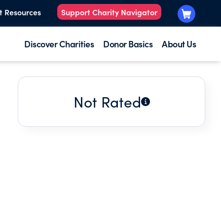
t Resources
Support Charity Navigator
Discover Charities
Donor Basics
About Us
Not Rated