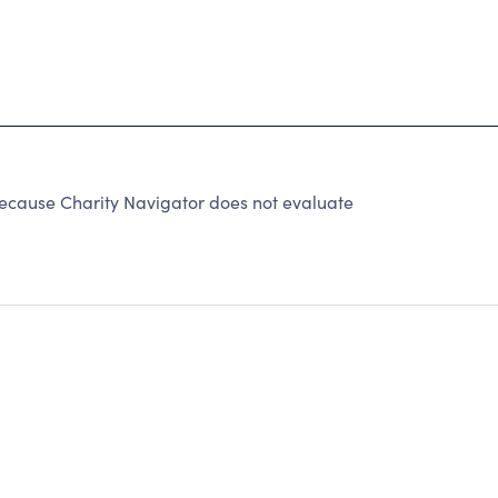
 because Charity Navigator does not evaluate