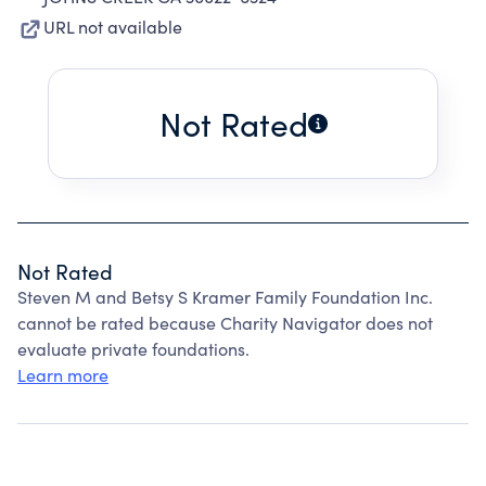
URL not available
Not Rated
Not Rated
Steven M and Betsy S Kramer Family Foundation Inc.
cannot be rated because Charity Navigator does not
evaluate private foundations.
Learn more