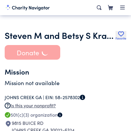
Steven M and Betsy S Kramer Family Foundation Inc.
Favorite
Donate
Mission
Mission not available
JOHNS CREEK GA |
EIN:
58-2578302
Is this your nonprofit?
501(c)(3)
organization
9815 BUICE RD
JOHNS CREEK GA 30022-6324