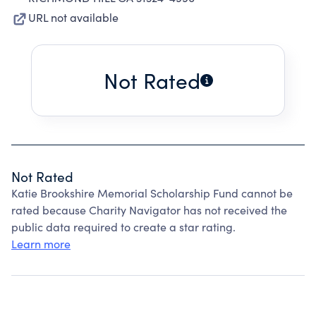
URL not available
Not Rated
Not Rated
Katie Brookshire Memorial Scholarship Fund cannot be
rated because Charity Navigator has not received the
public data required to create a star rating.
Learn more