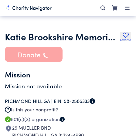
Katie Brookshire Memorial Scholarship Fund
Favorite
Donate
Mission
Mission not available
RICHMOND HILL GA |
EIN:
58-2585333
Is this your nonprofit?
501(c)(3)
organization
25 MUELLER BND
RICHMOND HILL GA 31324-4990