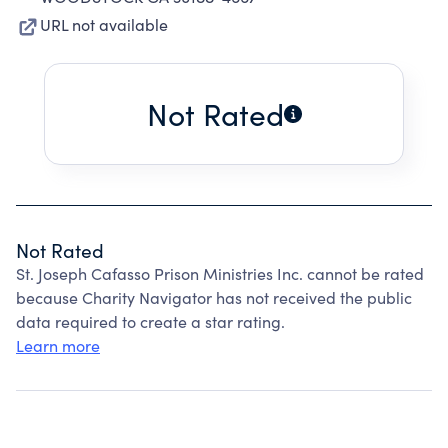
URL not available
Not Rated
Not Rated
St. Joseph Cafasso Prison Ministries Inc. cannot be rated
because Charity Navigator has not received the public
data required to create a star rating.
Learn more