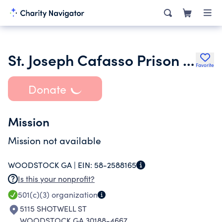
St. Joseph Cafasso Prison Ministries Inc.
Favorite
Donate
Mission
Mission not available
WOODSTOCK GA |
EIN:
58-2588165
Is this your nonprofit?
501(c)(3)
organization
5115 SHOTWELL ST
WOODSTOCK GA 30188-4667