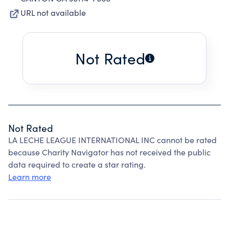
URL not available
Not Rated
Not Rated
LA LECHE LEAGUE INTERNATIONAL INC cannot be rated
because Charity Navigator has not received the public
data required to create a star rating.
Learn more