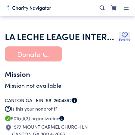
LA LECHE LEAGUE INTERNATIONAL INC
Favorite
Donate
Mission
Mission not available
CANTON GA |
EIN:
58-2604392
Is this your nonprofit?
501(c)(3)
organization
1577 MOUNT CARMEL CHURCH LN
CANTON GA 30114-7666