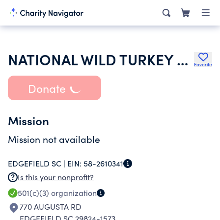
NATIONAL WILD TURKEY FEDERATION INC
Favorite
Donate
Mission
Mission not available
EDGEFIELD SC |
EIN:
58-2610341
Is this your nonprofit?
501(c)(3)
organization
770 AUGUSTA RD
EDGEFIELD SC 29824-1573