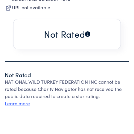
URL not available
Not Rated
Not Rated
NATIONAL WILD TURKEY FEDERATION INC cannot be
rated because Charity Navigator has not received the
public data required to create a star rating.
Learn more