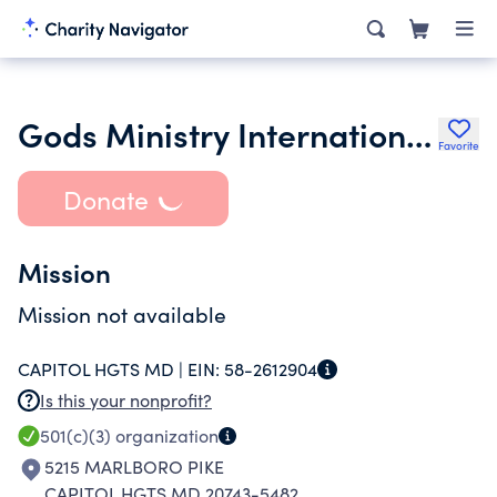
Gods Ministry International Church Inc.
Favorite
Donate
Mission
Mission not available
CAPITOL HGTS MD |
EIN:
58-2612904
Is this your nonprofit?
501(c)(3)
organization
5215 MARLBORO PIKE
CAPITOL HGTS MD 20743-5482