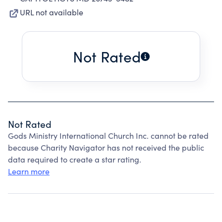
URL not available
Not Rated
Not Rated
Gods Ministry International Church Inc. cannot be rated
because Charity Navigator has not received the public
data required to create a star rating.
Learn more