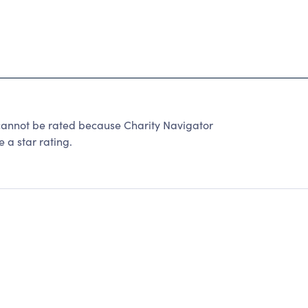
not be rated because Charity Navigator
 a star rating.