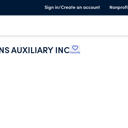
Sign in/Create an account
Nonprofi
S AUXILIARY INC
Favorite