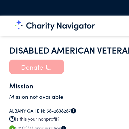
DISABLED AMERICAN VETERAN
Donate
Mission
Mission not available
ALBANY GA |
EIN:
58-2638287
Is this your nonprofit?
501(c)(4)
organization