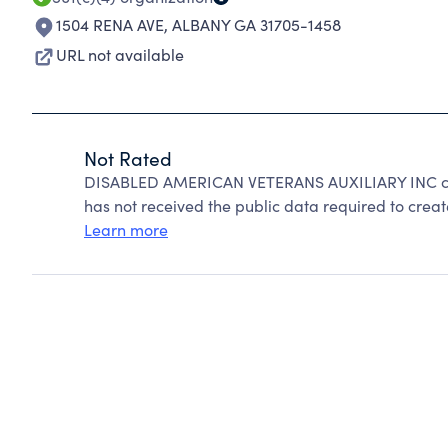
1504 RENA AVE
,
ALBANY GA 31705-1458
URL not available
Not Rated
DISABLED AMERICAN VETERANS AUXILIARY INC can
has not received the public data required to create
Learn more