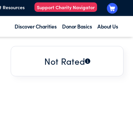
t Resources
Support Charity Navigator
Discover Charities
Donor Basics
About Us
Not Rated