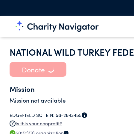
NATIONAL WILD TURKEY FEDE
Donate
Mission
Mission not available
EDGEFIELD SC |
EIN:
58-2643455
Is this your nonprofit?
501(c)(3)
organization