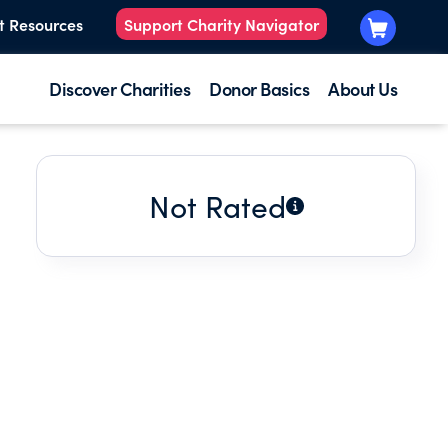
t Resources
Support Charity Navigator
Discover Charities
Donor Basics
About Us
Not Rated