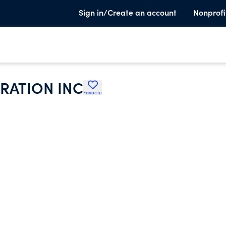
Sign in/Create an account
Nonprofi
RATION INC
Favorite