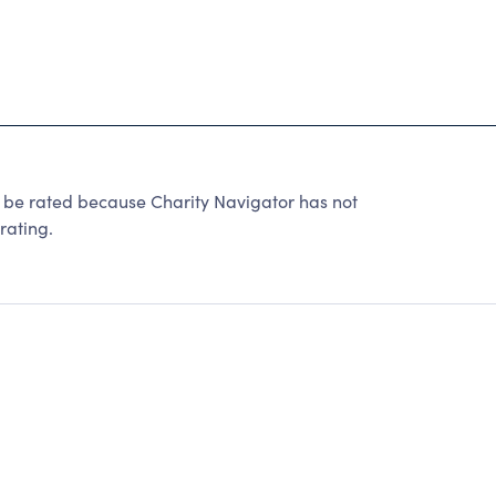
 rated because Charity Navigator has not
rating.