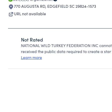
770 AUGUSTA RD
,
EDGEFIELD SC 29824-1573
URL not available
Not Rated
NATIONAL WILD TURKEY FEDERATION INC cannot be
received the public data required to create a star 
Learn more