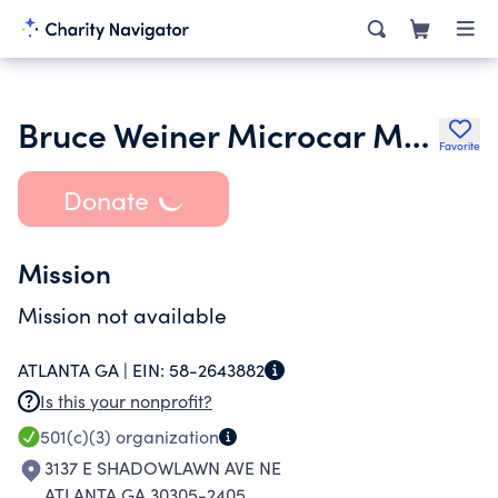
Bruce Weiner Microcar Museum Inc.
Favorite
Donate
Mission
Mission not available
ATLANTA GA |
EIN:
58-2643882
Is this your nonprofit?
501(c)(3)
organization
3137 E SHADOWLAWN AVE NE
ATLANTA GA 30305-2405