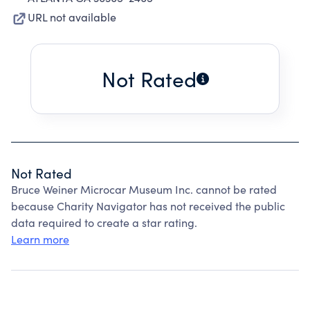
URL not available
Not Rated
Not Rated
Bruce Weiner Microcar Museum Inc. cannot be rated
because Charity Navigator has not received the public
data required to create a star rating.
Learn more