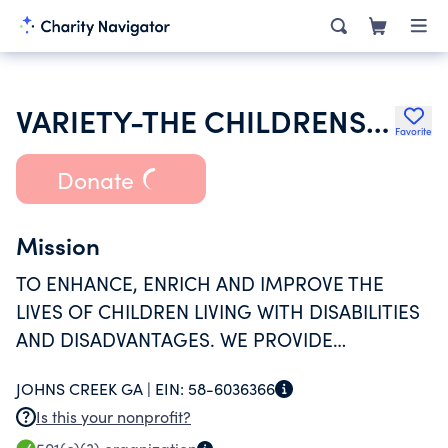
VARIETY-THE CHILDRENS CHARITY OF GEORGIA INC
Favorite
Donate
Mission
TO ENHANCE, ENRICH AND IMPROVE THE
LIVES OF CHILDREN LIVING WITH DISABILITIES
AND DISADVANTAGES. WE PROVIDE
EQUIPMENT AND TECHNOLOGY THROUGH
JOHNS CREEK GA |
EIN:
58-6036366
OUR PROGRAMS TO HELP CHILDREN
Is this your nonprofit?
SUCCEED.