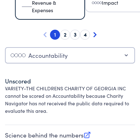
Revenue &
Impact
Expenses
1
2
3
4
Accountability
Unscored
VARIETY-THE CHILDRENS CHARITY OF GEORGIA INC
cannot be scored on Accountability because Charity
Navigator has not received the public data required to
evaluate this area.
Science behind the numbers
(opens in new tab)