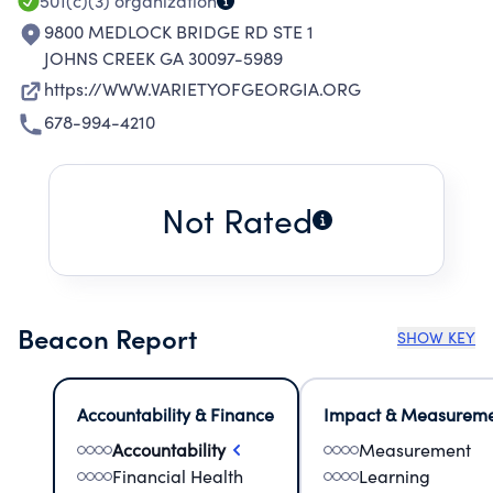
501(c)(3)
organization
9800 MEDLOCK BRIDGE RD STE 1
JOHNS CREEK GA 30097-5989
https://WWW.VARIETYOFGEORGIA.ORG
678-994-4210
Not Rated
Beacon Report
SHOW KEY
Accountability & Finance
Impact & Measurem
Accountability
Measurement
Financial Health
Learning