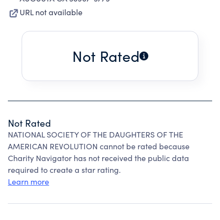
URL not available
Not Rated
Not Rated
NATIONAL SOCIETY OF THE DAUGHTERS OF THE
AMERICAN REVOLUTION cannot be rated because
Charity Navigator has not received the public data
required to create a star rating.
Learn more