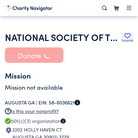
NATIONAL SOCIETY OF THE DAUGHTERS OF THE AMERICAN REVOLUTION
Favorite
Donate
Mission
Mission not available
AUGUSTA GA |
EIN:
58-6036621
Is this your nonprofit?
501(c)(3)
organization
2202 HOLLY HAVEN CT
AUGUSTA GA 30907-3779