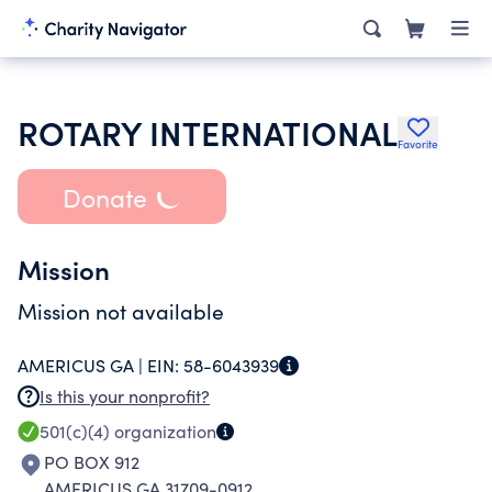
ROTARY INTERNATIONAL
Favorite
Donate
Mission
Mission not available
AMERICUS GA |
EIN:
58-6043939
Is this your nonprofit?
501(c)(4)
organization
PO BOX 912
AMERICUS GA 31709-0912