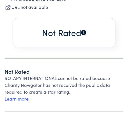
URL not available
Not Rated
Not Rated
ROTARY INTERNATIONAL cannot be rated because
Charity Navigator has not received the public data
required to create a star rating.
Learn more