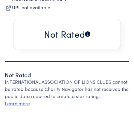
URL not available
Not Rated
Not Rated
INTERNATIONAL ASSOCIATION OF LIONS CLUBS cannot
be rated because Charity Navigator has not received the
public data required to create a star rating.
Learn more