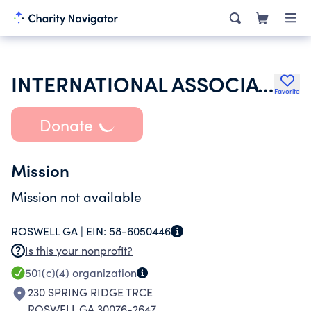
INTERNATIONAL ASSOCIATION OF LIONS CLUBS
Favorite
Donate
Mission
Mission not available
ROSWELL GA |
EIN:
58-6050446
Is this your nonprofit?
501(c)(4)
organization
230 SPRING RIDGE TRCE
ROSWELL GA 30076-2647