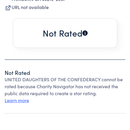
URL not available
Not Rated
Not Rated
UNITED DAUGHTERS OF THE CONFEDERACY cannot be
rated because Charity Navigator has not received the
public data required to create a star rating.
Learn more