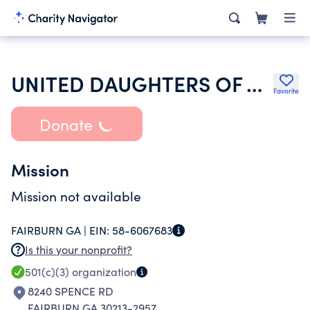
UNITED DAUGHTERS OF THE CONFEDERACY
Favorite
Donate
Mission
Mission not available
FAIRBURN GA |
EIN:
58-6067683
Is this your nonprofit?
501(c)(3)
organization
8240 SPENCE RD
FAIRBURN GA 30213-2957