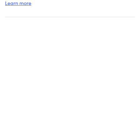
Learn more