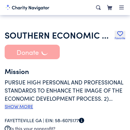
SOUTHERN ECONOMIC DEVELOPMENT COUNCIL INC
Favorite
Donate
Mission
PURSUE HIGH PERSONAL AND PROFESSIONAL
STANDARDS TO ENHANCE THE IMAGE OF THE
ECONOMIC DEVELOPMENT PROCESS. 2)
PROVIDE PROFESSIONAL SERVICE AND
SHOW MORE
EDUCATIONAL OPPORTUNITIES TO DEVELOP
FAYETTEVILLE GA |
EIN:
58-6075177
AND IMPROVE MEMBER SKILLS. 3) IMPROVE
Is this your nonprofit?