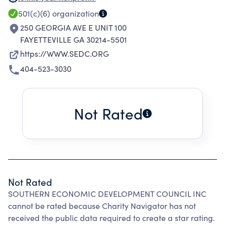
QUALITY OF LIFE OF CITIZENS OF REGION
501(c)(6)
organization
THROUGH IMPLEMENTATION, CREATION &
250 GEORGIA AVE E UNIT 100
RETENTION OF QUALITY EMPLOYMENT
FAYETTEVILLE GA 30214-5501
OPPORTUNITIES.
https://WWW.SEDC.ORG
404-523-3030
Not Rated
Not Rated
SOUTHERN ECONOMIC DEVELOPMENT COUNCIL INC
cannot be rated because Charity Navigator has not
received the public data required to create a star rating.