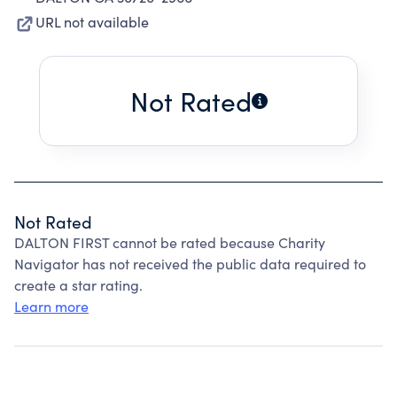
URL not available
Not Rated
Not Rated
DALTON FIRST cannot be rated because Charity
Navigator has not received the public data required to
create a star rating.
Learn more