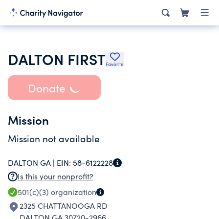
DALTON FIRST
Favorite
Donate
Mission
Mission not available
DALTON GA |
EIN:
58-6122228
Is this your nonprofit?
501(c)(3)
organization
2325 CHATTANOOGA RD
DALTON GA 30720-2966