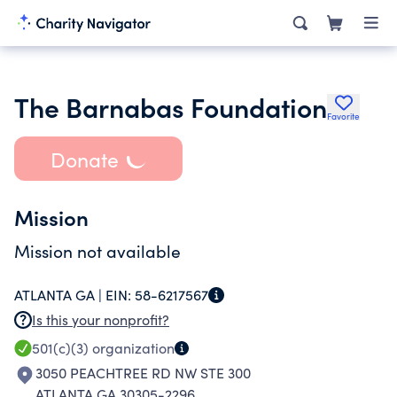
The Barnabas Foundation
Favorite
Donate
Mission
Mission not available
ATLANTA GA |
EIN:
58-6217567
Is this your nonprofit?
501(c)(3)
organization
3050 PEACHTREE RD NW STE 300
ATLANTA GA 30305-2296