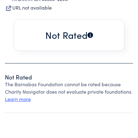
URL not available
Not Rated
Not Rated
The Barnabas Foundation cannot be rated because
Charity Navigator does not evaluate private foundations.
Learn more