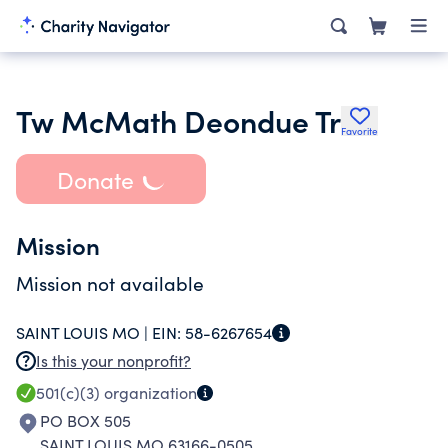
Tw McMath Deondue Tr
Favorite
Donate
Mission
Mission not available
SAINT LOUIS MO |
EIN:
58-6267654
Is this your nonprofit?
501(c)(3)
organization
PO BOX 505
SAINT LOUIS MO 63166-0505