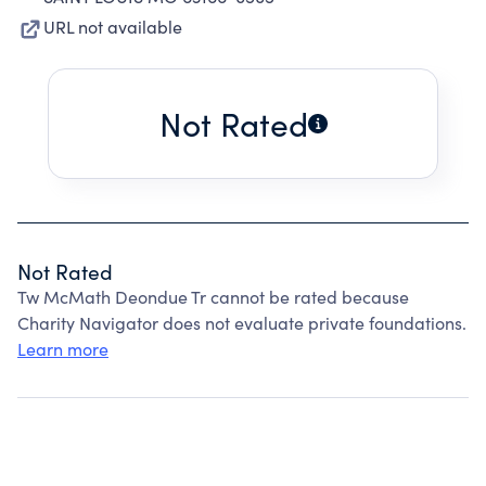
URL not available
Not Rated
Not Rated
Tw McMath Deondue Tr cannot be rated because
Charity Navigator does not evaluate private foundations.
Learn more