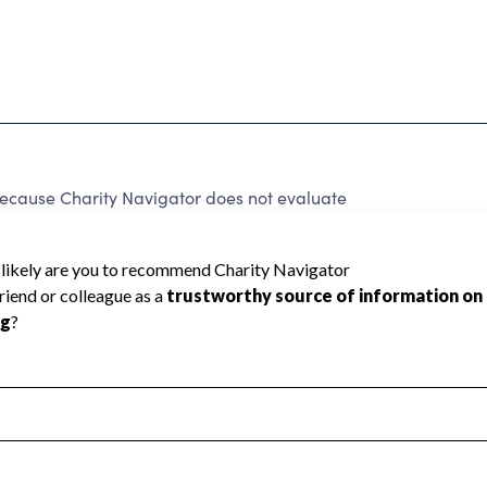
because Charity Navigator does not evaluate