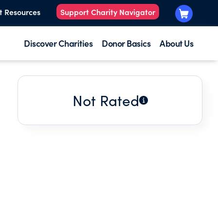
t Resources
Support Charity Navigator
Discover Charities
Donor Basics
About Us
Not Rated