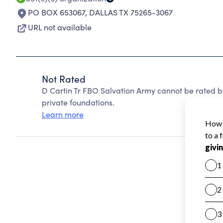
PO BOX 653067
,
DALLAS TX 75265-3067
URL not available
Not Rated
D Cartin Tr FBO Salvation Army cannot be rated 
private foundations.
Learn more