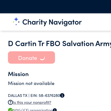
D Cartin Tr FBO Salvation Arm
Donate
Mission
Mission not available
DALLAS TX |
EIN:
58-6376280
Is this your nonprofit?
501(c)(3)
organization