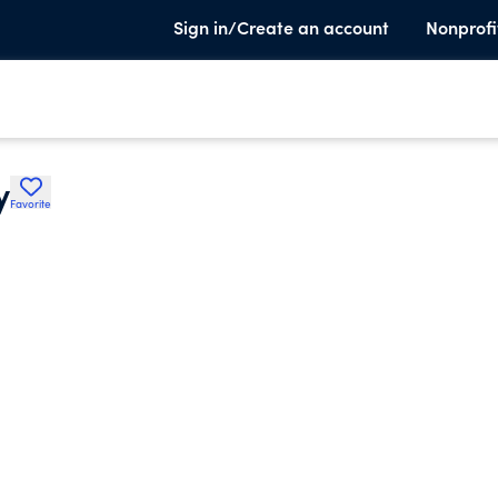
Sign in/Create an account
Nonprofi
y
Favorite