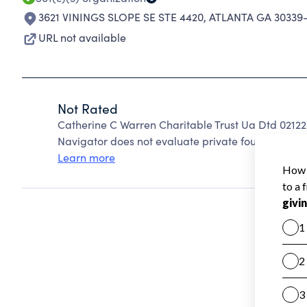
3621 VININGS SLOPE SE STE 4420
,
ATLANTA GA 30339
URL not available
Not Rated
Catherine C Warren Charitable Trust Ua Dtd 0212
Navigator does not evaluate private foundations.
Learn more