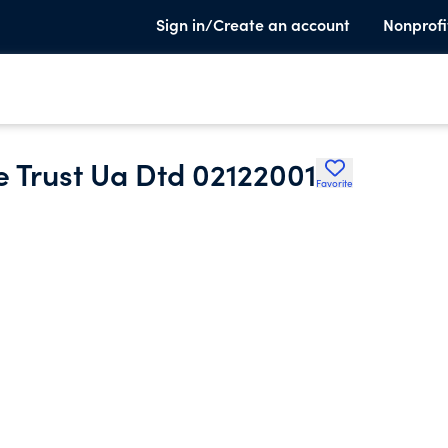
Sign in/Create an account
Nonprofi
e Trust Ua Dtd 02122001
Favorite