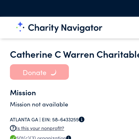
Catherine C Warren Charitabl
Donate
Mission
Mission not available
ATLANTA GA |
EIN:
58-6433255
Is this your nonprofit?
501(c)(3)
organization