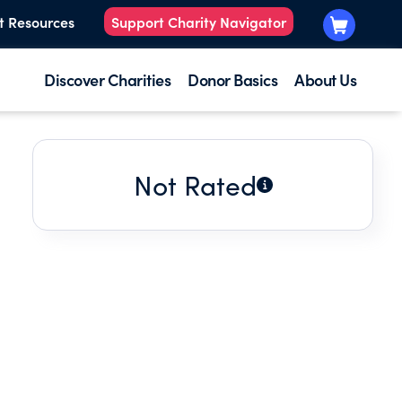
t Resources
Support Charity Navigator
Discover Charities
Donor Basics
About Us
Not Rated