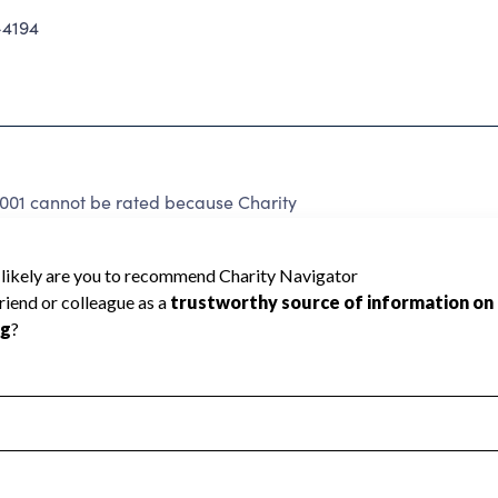
-4194
2001 cannot be rated because Charity