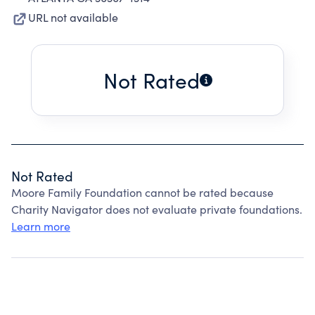
URL not available
Not Rated
Not Rated
Moore Family Foundation cannot be rated because
Charity Navigator does not evaluate private foundations.
Learn more