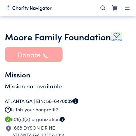
Moore Family Foundation
Favorite
Donate
Mission
Mission not available
ATLANTA GA |
EIN:
58-6470889
Is this your nonprofit?
501(c)(3)
organization
1668 DYSON DR NE
ATLANTA GA 30307-1314