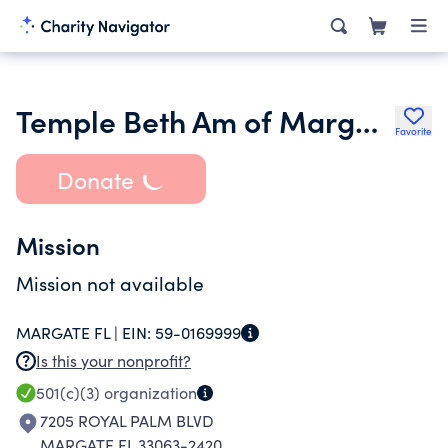
Temple Beth Am of Margate Inc.
Favorite
Donate
Mission
Mission not available
MARGATE FL |
EIN:
59-0169999
Is this your nonprofit?
501(c)(3)
organization
7205 ROYAL PALM BLVD
MARGATE FL 33063-2420