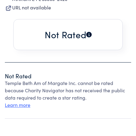
URL not available
Not Rated
Not Rated
Temple Beth Am of Margate Inc. cannot be rated
because Charity Navigator has not received the public
data required to create a star rating.
Learn more