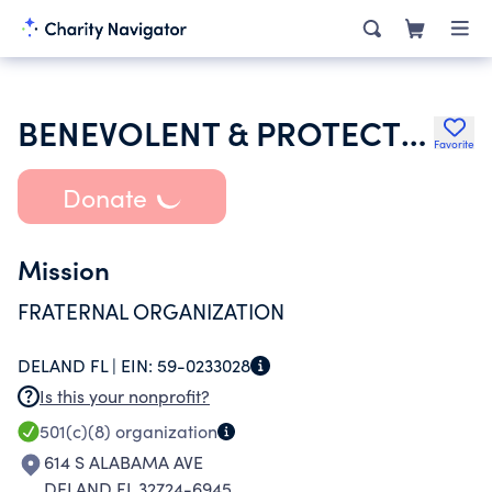
BENEVOLENT & PROTECTIVE ORDER OF ELKS OF THE USA
Favorite
Donate
Mission
FRATERNAL ORGANIZATION
DELAND FL |
EIN:
59-0233028
Is this your nonprofit?
501(c)(8)
organization
614 S ALABAMA AVE
DELAND FL 32724-6945