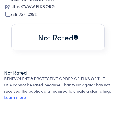
https://WWW.ELKS.ORG
386-734-0292
Not Rated
Not Rated
BENEVOLENT & PROTECTIVE ORDER OF ELKS OF THE
USA cannot be rated because Charity Navigator has not
received the public data required to create a star rating.
Learn more