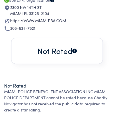
501(c)(4)
organization
2300 NW 14TH ST
MIAMI FL 33125-2104
https://WWW.MIAMIPBA.COM
305-634-7521
Not Rated
Not Rated
MIAMI POLICE BENEVOLENT ASSOCIATION INC MIAMI
POLICE DEPARTMENT cannot be rated because Charity
Navigator has not received the public data required to
create a star rating.