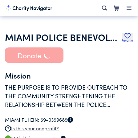
MIAMI POLICE BENEVOLENT ASSOCIATION INC MIAMI POLICE DEPARTMENT
Favorite
Donate
Mission
THE PURPOSE IS TO PROVIDE OUTREACH TO
THE COMMUNITY STRENGHTENING THE
RELATIONSHIP BETWEEN THE POLICE
DEPARTMENT AND THE COMMUNITY AND TO
MIAMI FL |
EIN:
59-0359685
SERVE THE DISADVANTAGE
Is this your nonprofit?