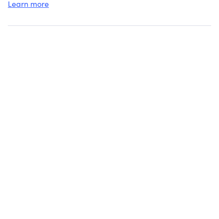
Learn more