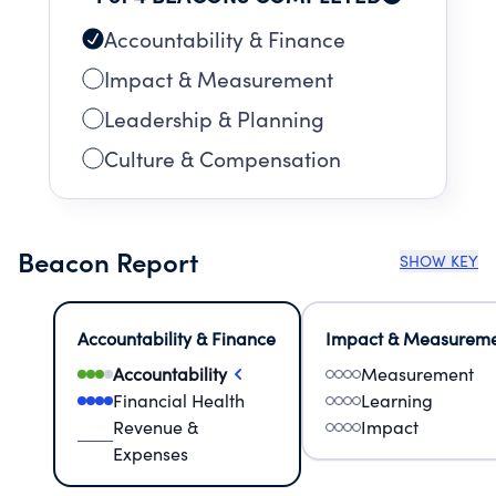
Accountability & Finance
Impact & Measurement
Leadership & Planning
Culture & Compensation
Beacon Report
SHOW KEY
Accountability & Finance
Impact & Measurem
Accountability
Measurement
Financial Health
Learning
Revenue &
Impact
Expenses