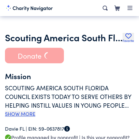
Scouting America South Florida Council
Favorite
Donate
Mission
SCOUTING AMERICA SOUTH FLORIDA
COUNCIL EXISTS TODAY TO SERVE OTHERS BY
HELPING INSTILL VALUES IN YOUNG PEOPLE
AND PREPARE THEM TO MAKE ETHICAL
SHOW MORE
CHOICES DURING THEIR LIFETIME AND
Davie FL |
EIN:
59-0637817
ACHIEVE THEIR FULL POTENTIAL.
Profile managed by nonprofit |
Is this your nonprofit?