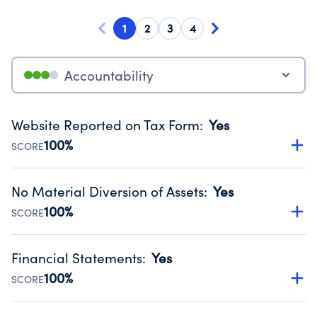
1
2
3
4
Accountability
Website Reported on Tax Form
:
Yes
100%
SCORE
Disclosing the charity’s website promotes transparency
and provides access to the public.
No Material Diversion of Assets
:
Yes
Source:
Public data from IRS Form 990. Fiscal Year 2024.
100%
SCORE
Organizations report 'Yes' to confirm that no material
diversion of assets, the unauthorized redirection of funds,
Financial Statements
:
Yes
occurred during their fiscal year.
100%
SCORE
Source:
Public data from IRS Form 990. Fiscal Year 2024.
Has financial statements compiled, reviewed or audited
by an independent accountant to ensure accuracy.