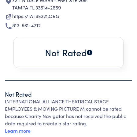
7211 N DALE MABRY HWY STE 209
TAMPA FL 33614-2669
https://IATSE321.ORG
813-931-4712
Not Rated
Not Rated
INTERNATIONAL ALLIANCE THEATRICAL STAGE
EMPLOYEES & MOVING PICTURE M cannot be rated
because Charity Navigator has not received the public
data required to create a star rating.
Learn more