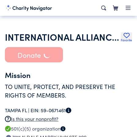
INTERNATIONAL ALLIANCE THEATRICAL STAGE EMPLOYEES & MOVING PICTURE M
Favorite
Donate
Mission
TO UNITE, PROTECT, AND PRESERVE THE
RIGHTS OF MEMBERS.
TAMPA FL |
EIN:
59-0671461
Is this your nonprofit?
501(c)(5)
organization