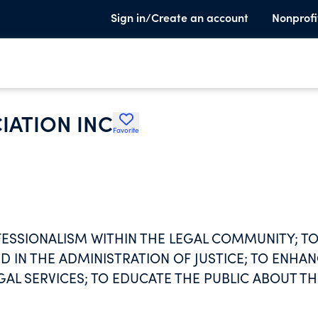
Sign in/Create an account
Nonprofi
IATION INC
Favorite
ESSIONALISM WITHIN THE LEGAL COMMUNITY; T
 IN THE ADMINISTRATION OF JUSTICE; TO ENHA
GAL SERVICES; TO EDUCATE THE PUBLIC ABOUT TH