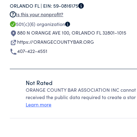
ORLANDO FL |
EIN:
59-0816175
Is this your nonprofit?
501(c)(6)
organization
880 N ORANGE AVE 100
,
ORLANDO FL 32801-1015
https://ORANGECOUNTYBAR.ORG
407-422-4551
Not Rated
ORANGE COUNTY BAR ASSOCIATION INC cannot be 
received the public data required to create a star 
Learn more