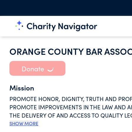
ORANGE COUNTY BAR ASSOC
Donate
Mission
PROMOTE HONOR, DIGNITY, TRUTH AND PROF
PROMOTE IMPROVEMENTS IN THE LAW AND AID
THE DELIVERY OF AND ACCESS TO QUALITY LE
LEGAL SYSTEM.
SHOW MORE