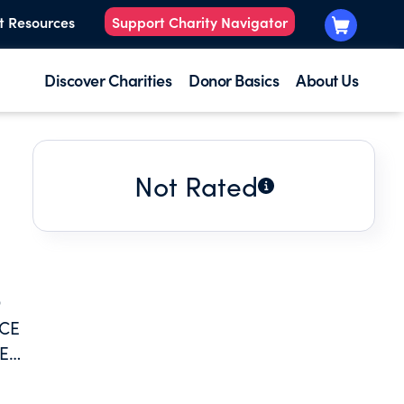
t Resources
Support Charity Navigator
Discover Charities
Donor Basics
About Us
Not Rated
O
NCE
E