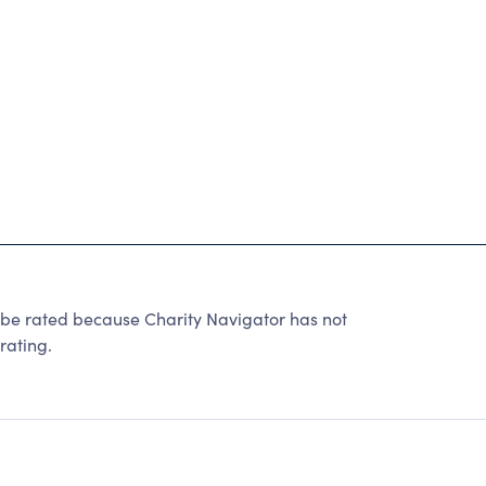
rated because Charity Navigator has not
rating.