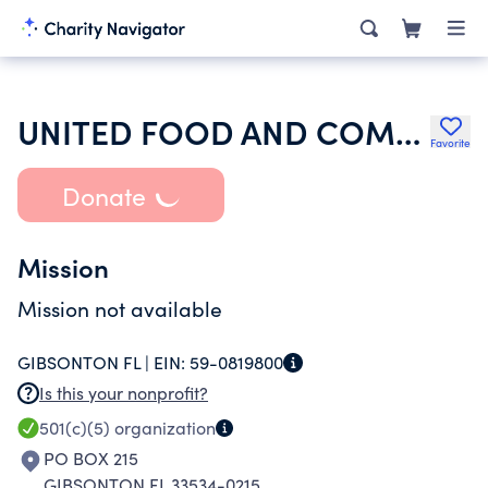
UNITED FOOD AND COMMERCIAL WORKERS INTERNATIONAL UNION
Favorite
Donate
Mission
Mission not available
GIBSONTON FL |
EIN:
59-0819800
Is this your nonprofit?
501(c)(5)
organization
PO BOX 215
GIBSONTON FL 33534-0215