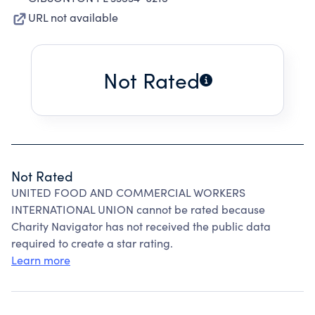
URL not available
Not Rated
Not Rated
UNITED FOOD AND COMMERCIAL WORKERS
INTERNATIONAL UNION cannot be rated because
Charity Navigator has not received the public data
required to create a star rating.
Learn more