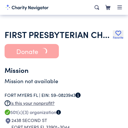
FIRST PRESBYTERIAN CHURCH
Favorite
Donate
Mission
Mission not available
FORT MYERS FL |
EIN:
59-0823943
Is this your nonprofit?
501(c)(3)
organization
2438 SECOND ST
FORT MYERS FL 33901-3044