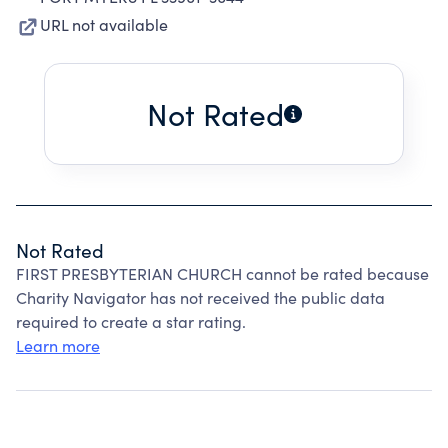
URL not available
Not Rated
Not Rated
FIRST PRESBYTERIAN CHURCH cannot be rated because
Charity Navigator has not received the public data
required to create a star rating.
Learn more