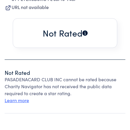
URL not available
Not Rated
Not Rated
PASADENACARD CLUB INC cannot be rated because
Charity Navigator has not received the public data
required to create a star rating.
Learn more