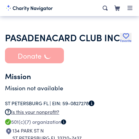
PASADENACARD CLUB INC
Favorite
Donate
Mission
Mission not available
ST PETERSBURG FL |
EIN:
59-0827278
Is this your nonprofit?
501(c)(7)
organization
134 PARK ST N
ST PETERSBURG FL 33710-7437