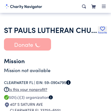
ST PAULS LUTHERAN CHURCH
Favorite
Donate
Mission
Mission not available
CLEARWATER FL |
EIN:
59-0904795
Is this your nonprofit?
501(c)(3)
organization
407 S SATURN AVE
CLEARWATER FL 33755-6551