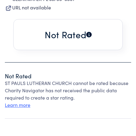
URL not available
Not Rated
Not Rated
ST PAULS LUTHERAN CHURCH cannot be rated because
Charity Navigator has not received the public data
required to create a star rating.
Learn more