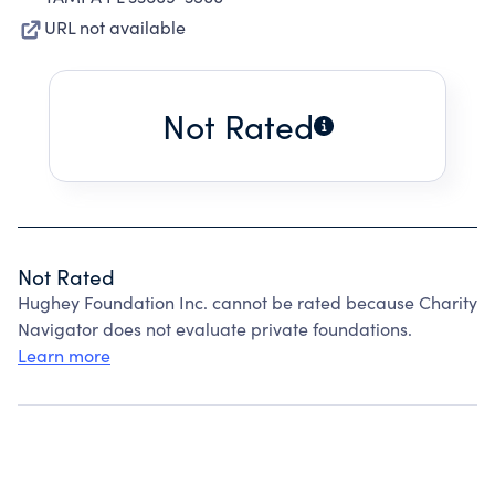
URL not available
Not Rated
Not Rated
Hughey Foundation Inc. cannot be rated because Charity
Navigator does not evaluate private foundations.
Learn more