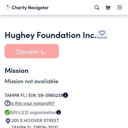
Hughey Foundation Inc.
Favorite
Donate
Mission
Mission not available
TAMPA FL |
EIN:
59-0965239
Is this your nonprofit?
501(c)(3)
organization
205 S HOOVER STREET
TAMPA FL 33609-3500