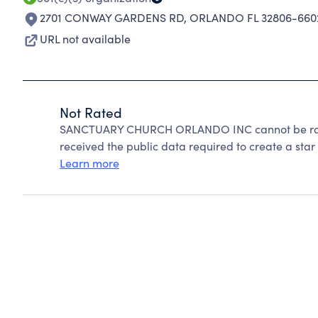
2701 CONWAY GARDENS RD
,
ORLANDO FL 32806-660
URL not available
Not Rated
SANCTUARY CHURCH ORLANDO INC cannot be rate
received the public data required to create a star 
Learn more