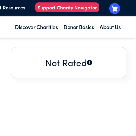
t Resources
Support Charity Navigator
Discover Charities
Donor Basics
About Us
Not Rated