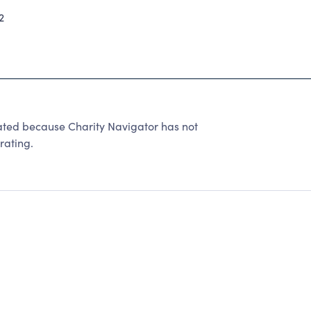
2
d because Charity Navigator has not
rating.