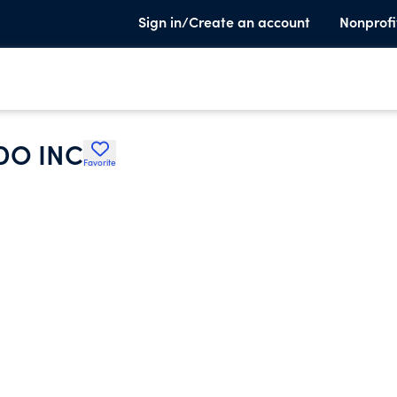
Sign in/Create an account
Nonprofi
DO INC
Favorite