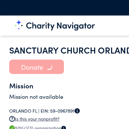
SANCTUARY CHURCH ORLAN
Donate
Mission
Mission not available
ORLANDO FL |
EIN:
59-0967891
Is this your nonprofit?
501(c)(3)
organization