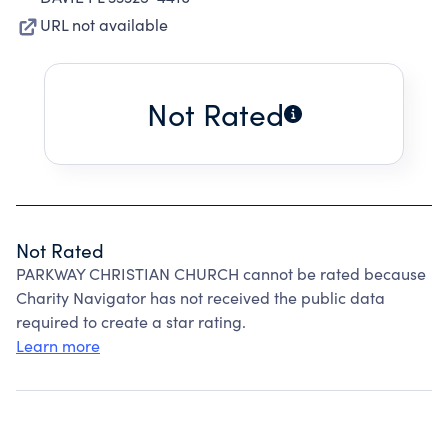
URL not available
Not Rated
Not Rated
PARKWAY CHRISTIAN CHURCH cannot be rated because
Charity Navigator has not received the public data
required to create a star rating.
Learn more