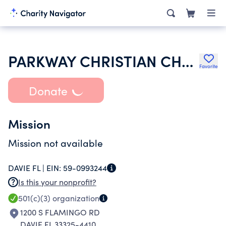
PARKWAY CHRISTIAN CHURCH
Favorite
Donate
Mission
Mission not available
DAVIE FL |
EIN:
59-0993244
Is this your nonprofit?
501(c)(3)
organization
1200 S FLAMINGO RD
DAVIE FL 33325-4410