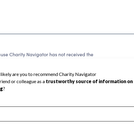
 Charity Navigator has not received the