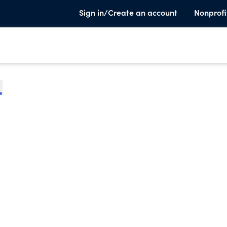
Sign in/Create an account
Nonprofi
te