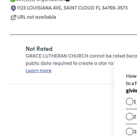
1123 LOUISIANA AVE
,
SAINT CLOUD FL 34769-3573
URL not available
Not Rated
GRACE LUTHERAN CHURCH cannot be rated because
public data required to create a star rating.
Learn more