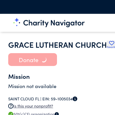
GRACE LUTHERAN CHURCH
Favori
Donate
Mission
Mission not available
SAINT CLOUD FL |
EIN:
59-1005034
Is this your nonprofit?
501(c)(3)
organization