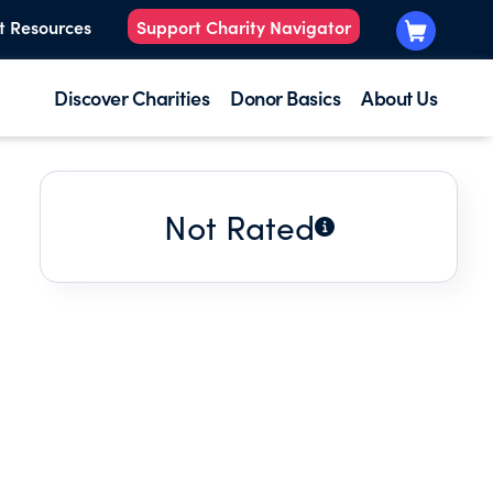
t Resources
Support Charity Navigator
Discover Charities
Donor Basics
About Us
Not Rated