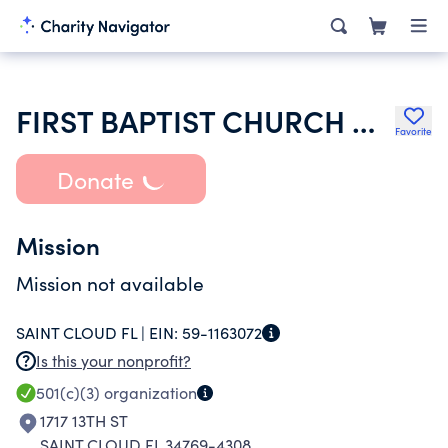
FIRST BAPTIST CHURCH OF ST CLOUD
Favorite
Donate
Mission
Mission not available
SAINT CLOUD FL |
EIN:
59-1163072
Is this your nonprofit?
501(c)(3)
organization
1717 13TH ST
SAINT CLOUD FL 34769-4308