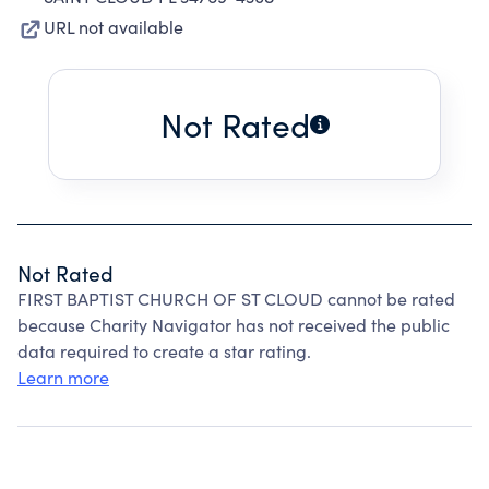
URL not available
Not Rated
Not Rated
FIRST BAPTIST CHURCH OF ST CLOUD cannot be rated
because Charity Navigator has not received the public
data required to create a star rating.
Learn more