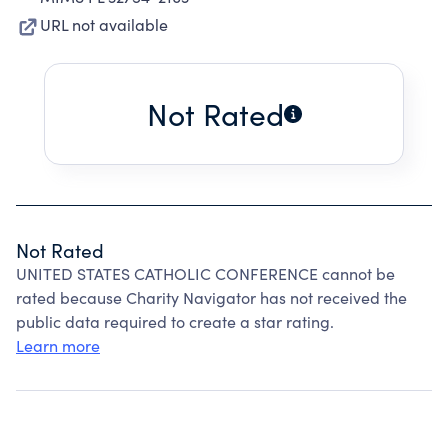
URL not available
Not Rated
Not Rated
UNITED STATES CATHOLIC CONFERENCE cannot be
rated because Charity Navigator has not received the
public data required to create a star rating.
Learn more