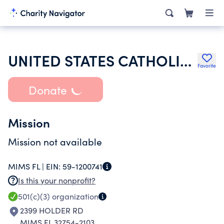
UNITED STATES CATHOLIC CONFERENCE
Favorite
Donate
Mission
Mission not available
MIMS FL |
EIN:
59-1200741
Is this your nonprofit?
501(c)(3)
organization
2399 HOLDER RD
MIMS FL 32754-2103