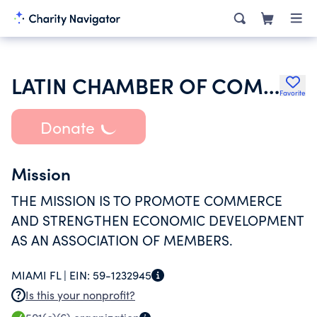
LATIN CHAMBER OF COMMERCE INC
Favorite
Donate
Mission
THE MISSION IS TO PROMOTE COMMERCE
AND STRENGTHEN ECONOMIC DEVELOPMENT
AS AN ASSOCIATION OF MEMBERS.
MIAMI FL |
EIN:
59-1232945
Is this your nonprofit?