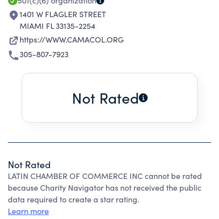
501(c)(6)
organization
1401 W FLAGLER STREET
MIAMI FL 33135-2254
https://WWW.CAMACOL.ORG
305-807-7923
Not Rated
Not Rated
LATIN CHAMBER OF COMMERCE INC cannot be rated
because Charity Navigator has not received the public
data required to create a star rating.
Learn more