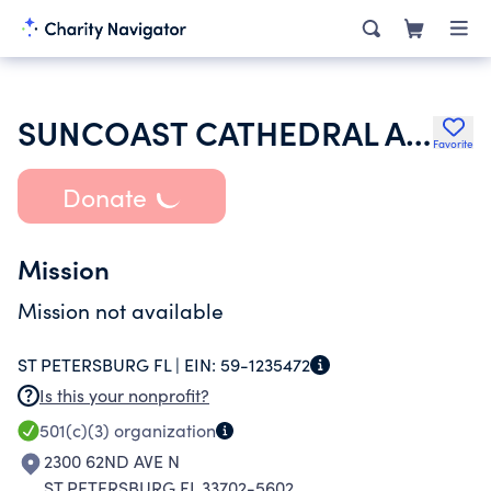
SUNCOAST CATHEDRAL ASSEMBLY OF GOD
Favorite
Donate
Mission
Mission not available
ST PETERSBURG FL |
EIN:
59-1235472
Is this your nonprofit?
501(c)(3)
organization
2300 62ND AVE N
ST PETERSBURG FL 33702-5602