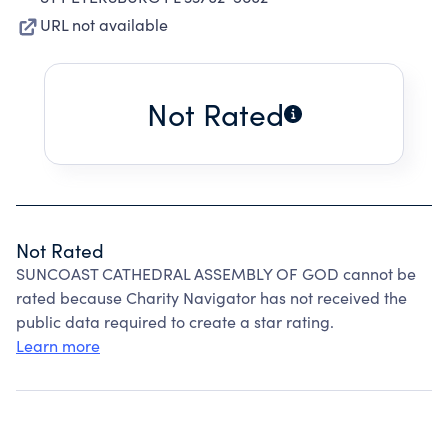
URL not available
Not Rated
Not Rated
SUNCOAST CATHEDRAL ASSEMBLY OF GOD cannot be
rated because Charity Navigator has not received the
public data required to create a star rating.
Learn more