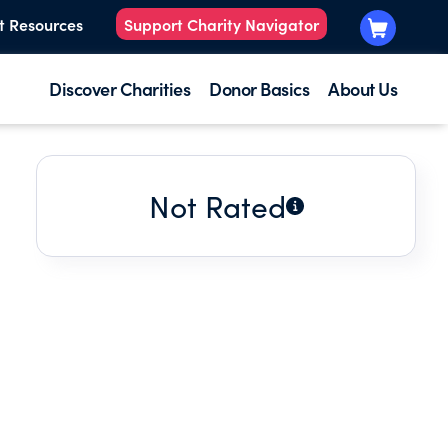
t Resources
Support Charity Navigator
Discover Charities
Donor Basics
About Us
Not Rated