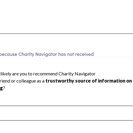
cause Charity Navigator has not received