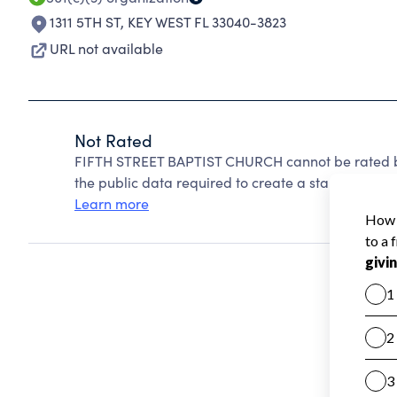
1311 5TH ST
,
KEY WEST FL 33040-3823
URL not available
Not Rated
FIFTH STREET BAPTIST CHURCH cannot be rated be
the public data required to create a star rating.
Learn more