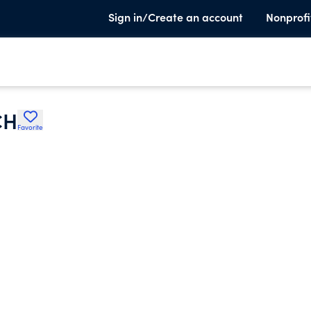
Sign in/Create an account
Nonprofi
CH
Favorite