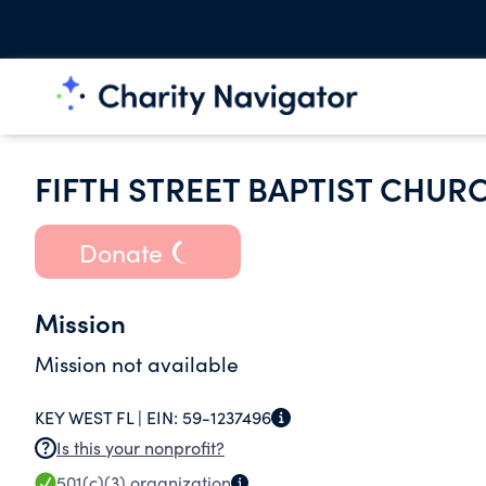
FIFTH STREET BAPTIST CHUR
Donate
Mission
Mission not available
KEY WEST FL |
EIN:
59-1237496
Is this your nonprofit?
501(c)(3)
organization