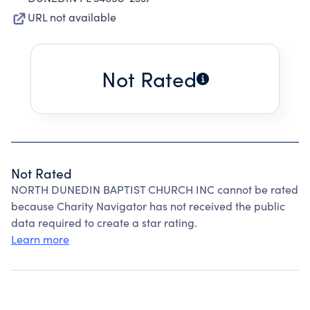
URL not available
Not Rated
Not Rated
NORTH DUNEDIN BAPTIST CHURCH INC cannot be rated
because Charity Navigator has not received the public
data required to create a star rating.
Learn more