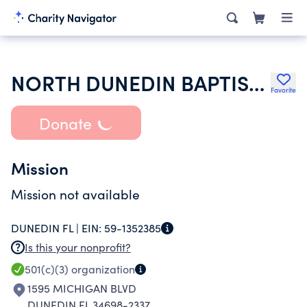
NORTH DUNEDIN BAPTIST CHURCH INC
Favorite
Donate
Mission
Mission not available
DUNEDIN FL |
EIN:
59-1352385
Is this your nonprofit?
501(c)(3)
organization
1595 MICHIGAN BLVD
DUNEDIN FL 34698-2337