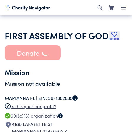
FIRST ASSEMBLY OF GOD
Favorite
Donate
Mission
Mission not available
MARIANNA FL |
EIN:
59-1362630
Is this your nonprofit?
501(c)(3)
organization
4186 LAFAYETTE ST
MARIANNA FL 32446-6551