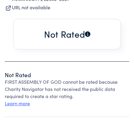
URL not available
Not Rated
Not Rated
FIRST ASSEMBLY OF GOD cannot be rated because
Charity Navigator has not received the public data
required to create a star rating.
Learn more