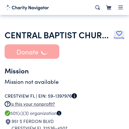
CENTRAL BAPTIST CHURCH OF CRESTVIEW
Favorite
Donate
Mission
Mission not available
CRESTVIEW FL |
EIN:
59-1397976
Is this your nonprofit?
501(c)(3)
organization
951 S FERDON BLVD
CRESTVIEW FL 32536-4507