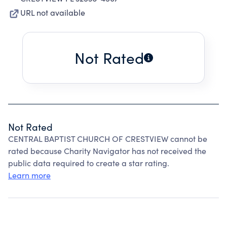
URL not available
Not Rated
Not Rated
CENTRAL BAPTIST CHURCH OF CRESTVIEW cannot be
rated because Charity Navigator has not received the
public data required to create a star rating.
Learn more