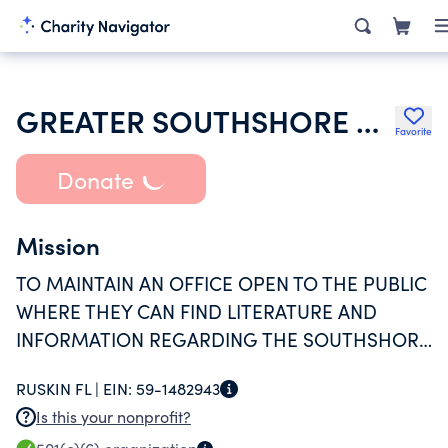
GREATER SOUTHSHORE CHAMBER OF COMMERCE
Favorite
Donate
Mission
TO MAINTAIN AN OFFICE OPEN TO THE PUBLIC
WHERE THEY CAN FIND LITERATURE AND
INFORMATION REGARDING THE SOUTHSHORE
AREA AND ITS BUSINESSES AND TO PROMOTE
RUSKIN FL |
EIN:
59-1482943
AND SUPPORT THE BUSINESS MEMBERS BY
Is this your nonprofit?
OFFERING NETWORKING OPPORTUNITIES AND