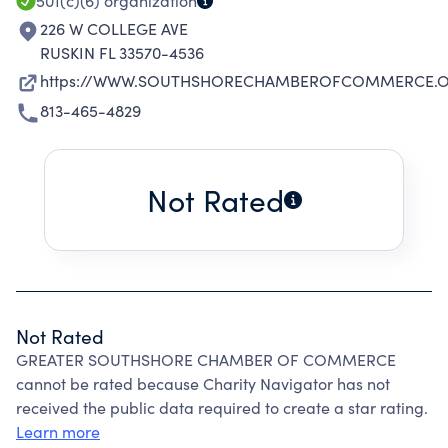
EVENTS THAT SHOWCASE THE BUSINESS.
501(c)(6)
organization
226 W COLLEGE AVE
RUSKIN FL 33570-4536
https://WWW.SOUTHSHORECHAMBEROFCOMMERCE.
813-465-4829
Not Rated
Not Rated
GREATER SOUTHSHORE CHAMBER OF COMMERCE
cannot be rated because Charity Navigator has not
received the public data required to create a star rating.
Learn more