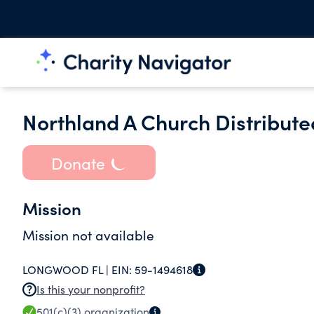
Northland A Church Distributed
Donate
Mission
Mission not available
LONGWOOD FL |
EIN:
59-1494618
Is this your nonprofit?
501(c)(3)
organization