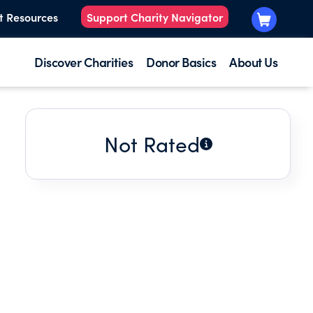
t Resources
Support Charity Navigator
Discover Charities
Donor Basics
About Us
Not Rated