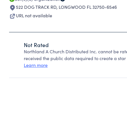
522 DOG TRACK RD
,
LONGWOOD FL 32750-6546
URL not available
Not Rated
Northland A Church Distributed Inc. cannot be ra
received the public data required to create a star 
Learn more