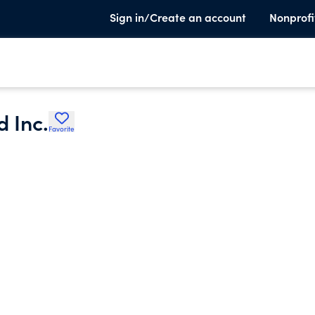
Sign in/Create an account
Nonprofi
 Inc.
Favorite