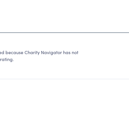
ted because Charity Navigator has not
rating.