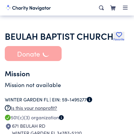
BEULAH BAPTIST CHURCH
Favorite
Donate
Mission
Mission not available
WINTER GARDEN FL |
EIN:
59-1495277
Is this your nonprofit?
501(c)(3)
organization
671 BEULAH RD
WINTER GARDEN FL 34787-5220