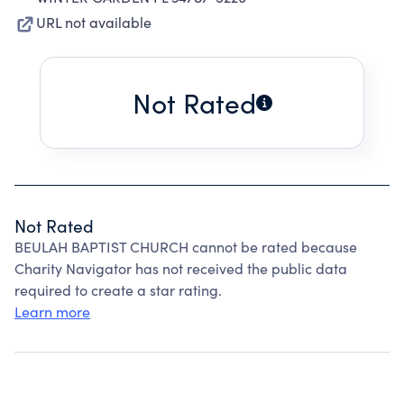
URL not available
Not Rated
Not Rated
BEULAH BAPTIST CHURCH cannot be rated because
Charity Navigator has not received the public data
required to create a star rating.
Learn more