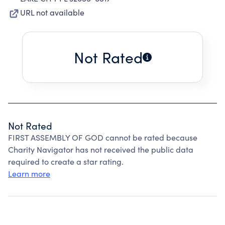
URL not available
Not Rated
Not Rated
FIRST ASSEMBLY OF GOD cannot be rated because
Charity Navigator has not received the public data
required to create a star rating.
Learn more