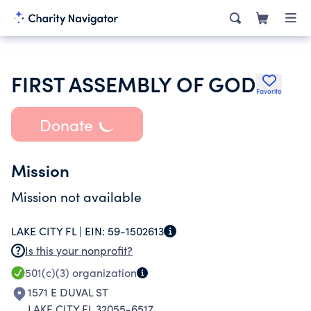
FIRST ASSEMBLY OF GOD
Favorite
Donate
Mission
Mission not available
LAKE CITY FL |
EIN:
59-1502613
Is this your nonprofit?
501(c)(3)
organization
1571 E DUVAL ST
LAKE CITY FL 32055-6517