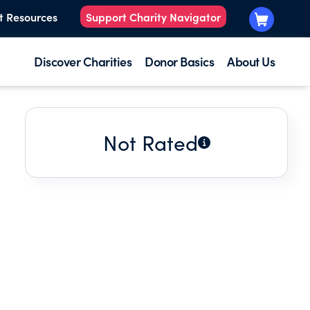
t Resources
Support Charity Navigator
Discover Charities
Donor Basics
About Us
Not Rated