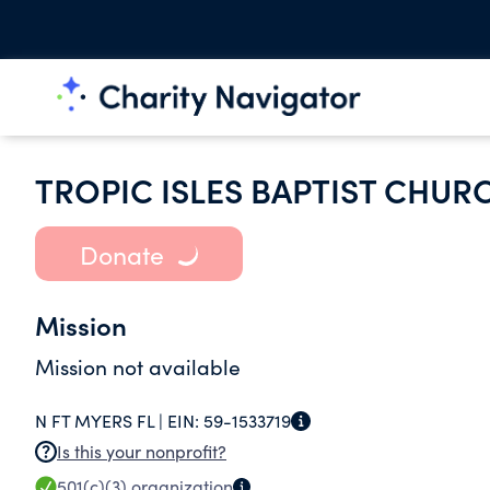
TROPIC ISLES BAPTIST CHUR
Donate
Mission
Mission not available
N FT MYERS FL |
EIN:
59-1533719
Is this your nonprofit?
501(c)(3)
organization