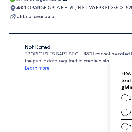
4801 ORANGE GROVE BLVD
,
N FT MYERS FL 33903-52
URL not available
Not Rated
TROPIC ISLES BAPTIST CHURCH cannot be rated b
the public data required to create a star rating.
Learn more