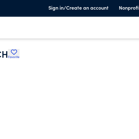
Sign in/Create an account
Nonprofi
CH
Favorite