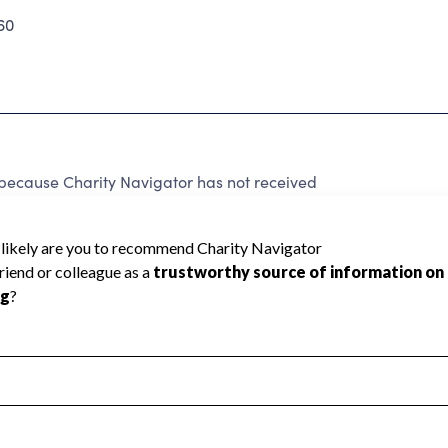
60
ecause Charity Navigator has not received